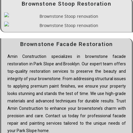
Brownstone Stoop Restoration
Brownstone Facade Restoration
Amin Construction specializes in brownstone facade
restoration in Park Slope and Brooklyn. Our expert team offers
top-quality restoration services to preserve the beauty and
integrity of your brownstone. From addressing structural issues
to applying premium paint finishes, we ensure your property
looks stunning and stands the test of time. We use high-grade
materials and advanced techniques for durable results. Trust
Amin Construction to enhance your brownstone’s charm with
precision and care. Contact us today for professional facade
repair and painting services tailored to the unique needs of
your Park Slope home.