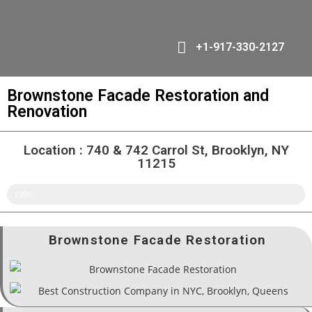
+1-917-330-2127
Brownstone Facade Restoration and
Renovation
Location : 740 & 742 Carrol St, Brooklyn, NY
11215
DONE
100%
Brownstone Facade Restoration