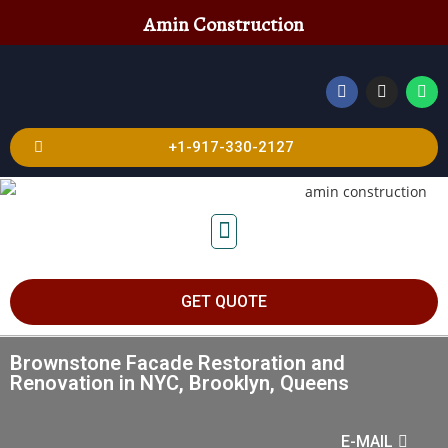
Amin Construction
+1-917-330-2127
GET QUOTE
Brownstone Facade Restoration and
Renovation in NYC, Brooklyn, Queens
E-MAIL