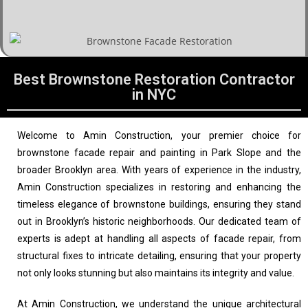
Best Brownstone Restoration Contractor
in NYC
Welcome to Amin Construction, your premier choice for
brownstone facade repair and painting in Park Slope and the
broader Brooklyn area. With years of experience in the industry,
Amin Construction specializes in restoring and enhancing the
timeless elegance of brownstone buildings, ensuring they stand
out in Brooklyn’s historic neighborhoods. Our dedicated team of
experts is adept at handling all aspects of facade repair, from
structural fixes to intricate detailing, ensuring that your property
not only looks stunning but also maintains its integrity and value.
At Amin Construction, we understand the unique architectural