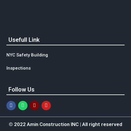
Usefull Link
NYC Safety Building
Inspections
Follow Us
© 2022 Amin Construction INC | All right reserved