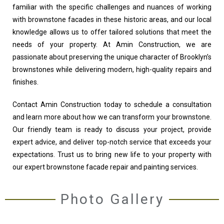
familiar with the specific challenges and nuances of working
with brownstone facades in these historic areas, and our local
knowledge allows us to offer tailored solutions that meet the
needs of your property. At Amin Construction, we are
passionate about preserving the unique character of Brooklyn’s
brownstones while delivering modern, high-quality repairs and
finishes.
Contact Amin Construction today to schedule a consultation
and learn more about how we can transform your brownstone.
Our friendly team is ready to discuss your project, provide
expert advice, and deliver top-notch service that exceeds your
expectations. Trust us to bring new life to your property with
our expert brownstone facade repair and painting services.
Photo Gallery