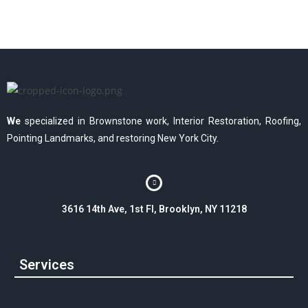
We
specialized in Brownstone work, Interior Restoration, Roofing,
Pointing Landmarks, and restoring New York City.
3616 14th Ave, 1st Fl, Brooklyn, NY 11218
Services