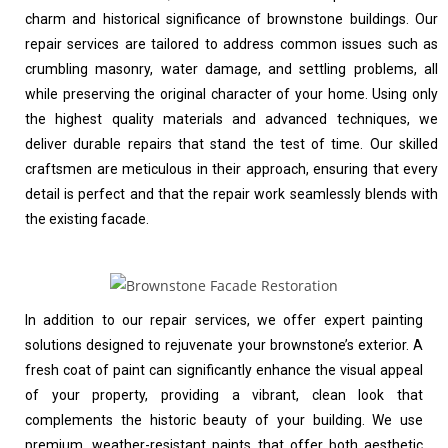
charm and historical significance of brownstone buildings. Our
repair services are tailored to address common issues such as
crumbling masonry, water damage, and settling problems, all
while preserving the original character of your home. Using only
the highest quality materials and advanced techniques, we
deliver durable repairs that stand the test of time. Our skilled
craftsmen are meticulous in their approach, ensuring that every
detail is perfect and that the repair work seamlessly blends with
the existing facade.
In addition to our repair services, we offer expert painting
solutions designed to rejuvenate your brownstone’s exterior. A
fresh coat of paint can significantly enhance the visual appeal
of your property, providing a vibrant, clean look that
complements the historic beauty of your building. We use
premium, weather-resistant paints that offer both aesthetic