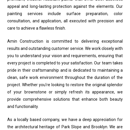
appeal and long-lasting protection against the elements. Our
painting services include surface preparation, color
consultation, and application, all executed with precision and
care to achieve a flawless finish.
Amin Construction is committed to delivering exceptional
results and outstanding customer service. We work closely with
you to understand your vision and requirements, ensuring that
every project is completed to your satisfaction. Our team takes
pride in their craftsmanship and is dedicated to maintaining a
clean, safe work environment throughout the duration of the
project. Whether you’re looking to restore the original splendor
of your brownstone or simply refresh its appearance, we
provide comprehensive solutions that enhance both beauty
and functionality.
As a locally based company, we have a deep appreciation for
the architectural heritage of Park Slope and Brooklyn. We are